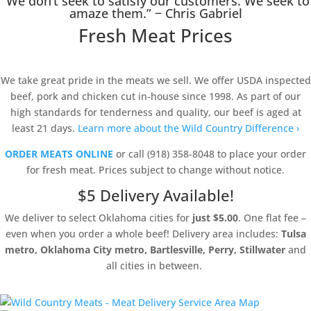
“We don’t seek to satisfy our customers. We seek to
amaze them.” − Chris Gabriel
Fresh Meat Prices
We take great pride in the meats we sell. We offer USDA inspected
beef, pork and chicken cut in-house since 1998. As part of our
high standards for tenderness and quality, our beef is aged at
least 21 days.
Learn more about the Wild Country Difference ›
ORDER MEATS ONLINE
or call (918) 358-8048 to place your order
for fresh meat. Prices subject to change without notice.
$5 Delivery Available!
We deliver to select Oklahoma cities for
just $5.00
. One flat fee –
even when you order a whole beef! Delivery area includes:
Tulsa
metro, Oklahoma City metro, Bartlesville, Perry, Stillwater
and
all cities in between.