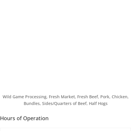
Wild Game Processing, Fresh Market, Fresh Beef, Pork, Chicken,
Bundles, Sides/Quarters of Beef, Half Hogs
Hours of Operation