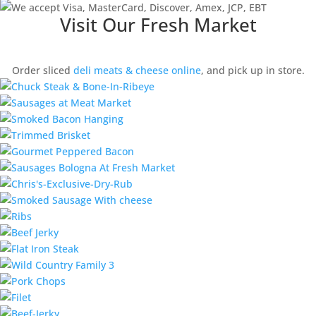
Visit Our Fresh Market
Order sliced
deli meats & cheese online
, and pick up in store.