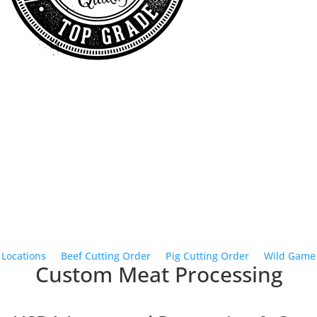
Local Pickup or Delivery
Buy Meat
Shipped to You
Jerky & Snack Sticks
Schedule Butcher Date
Quick Links
Locations
•
Beef Cutting Order
•
Pig Cutting Order
•
Wild Game
Custom Meat Processing