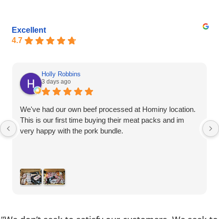
Excellent
4.7
Holly Robbins
3 days ago
We've had our own beef processed at Hominy location.
This is our first time buying their meat packs and im
very happy with the pork bundle.