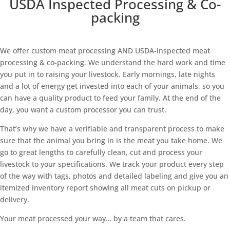
USDA Inspected Processing & Co-
packing
We offer custom meat processing AND USDA-inspected meat
processing & co-packing. We understand the hard work and time
you put in to raising your livestock. Early mornings, late nights
and a lot of energy get invested into each of your animals, so you
can have a quality product to feed your family. At the end of the
day, you want a custom processor you can trust.
That’s why we have a verifiable and transparent process to make
sure that the animal you bring in is the meat you take home. We
go to great lengths to carefully clean, cut and process your
livestock to your specifications. We track your product every step
of the way with tags, photos and detailed labeling and give you an
itemized inventory report showing all meat cuts on pickup or
delivery.
Your meat processed your way… by a team that cares.