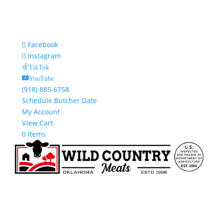
Facebook
Instagram
TikTok
YouTube
(918) 885-6758
Schedule Butcher Date
My Account
View Cart
0 Items