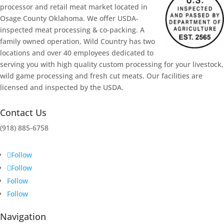
processor and retail meat market located in
Osage County Oklahoma. We offer USDA-
inspected meat processing & co-packing. A
family owned operation, Wild Country has two
locations and over 40 employees dedicated to
serving you with high quality custom processing for your livestock,
wild game processing and fresh cut meats. Our facilities are
licensed and inspected by the USDA.
Contact Us
(918)
885-6758
Follow
Follow
Follow
Follow
Navigation