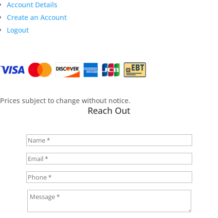
Account Details
Create an Account
Logout
Prices subject to change without notice.
Reach Out