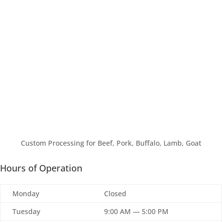
Custom Processing for Beef, Pork, Buffalo, Lamb, Goat
Hours of Operation
Monday
Closed
Tuesday
9:00 AM — 5:00 PM