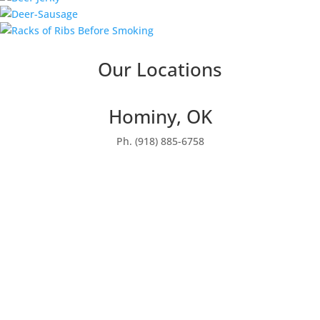
Our Locations
Hominy, OK
Ph. (918) 885-6758