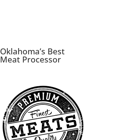
Oklahoma’s Best
Meat Processor
Trusted for superior quality since 1998.