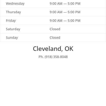
Wednesday
9:00 AM — 5:00 PM
Thursday
9:00 AM — 5:00 PM
Friday
9:00 AM — 5:00 PM
Saturday
Closed
Sunday
Closed
Cleveland, OK
Ph. (918) 358-8048