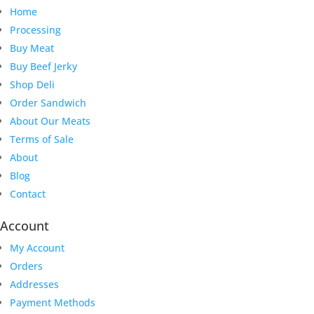
Home
Processing
Buy Meat
Buy Beef Jerky
Shop Deli
Order Sandwich
About Our Meats
Terms of Sale
About
Blog
Contact
Account
My Account
Orders
Addresses
Payment Methods