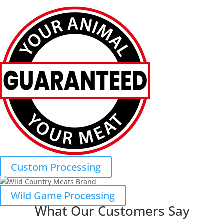
Custom Processing
Wild Game Processing
What Our Customers Say