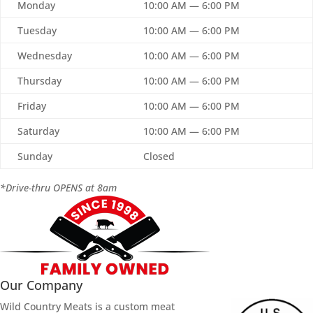
Monday
10:00 AM — 6:00 PM
Tuesday
10:00 AM — 6:00 PM
Wednesday
10:00 AM — 6:00 PM
Thursday
10:00 AM — 6:00 PM
Friday
10:00 AM — 6:00 PM
Saturday
10:00 AM — 6:00 PM
Sunday
Closed
*Drive-thru OPENS at 8am
Our Company
Wild Country Meats is a custom meat