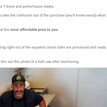
he T-bone and porterhouse steaks.
o take the confusion out of the purchase (you’ll know exactly what 
 at the
most affordable price to you
.
ting right out of the equation (most sides are processed and ready 
this out this photo of a half cow after butchering.