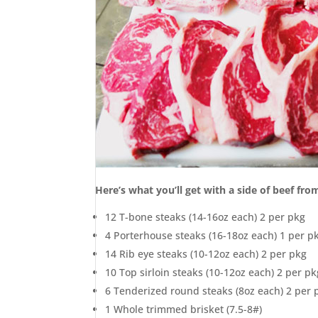
Here’s what you’ll get with a side of beef fr
12 T-bone steaks (14-16oz each) 2 per pkg
4 Porterhouse steaks (16-18oz each) 1 per p
14 Rib eye steaks (10-12oz each) 2 per pkg
10 Top sirloin steaks (10-12oz each) 2 per pk
6 Tenderized round steaks (8oz each) 2 per 
1 Whole trimmed brisket (7.5-8#)