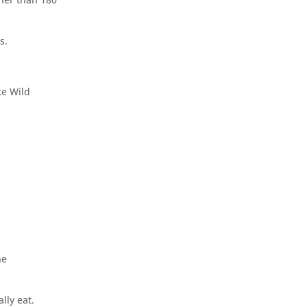
s.
ke Wild
he
ally eat.