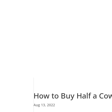
How to Buy Half a Co
Aug 13, 2022