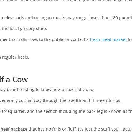
neless cuts
and no organ meats may range lower than 180 pound
t the local grocery store.
armer that sells cows to the public or contact a
fresh meat market
li
 regular basis.
lf a Cow
may be interesting to know how a cow is divided.
 generally cut halfway through the twelfth and thirteenth ribs.
he forequarter, and the section including the back leg is known as t
f beef package
that has no frills or fluff, it’s just the stuff you’ll actu