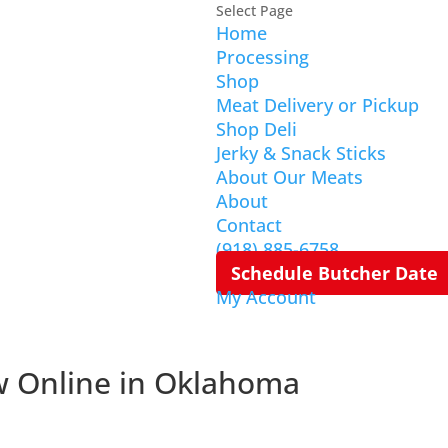
Select Page
Home
Processing
Shop
Meat Delivery or Pickup
Shop Deli
Jerky & Snack Sticks
About Our Meats
About
Contact
(918) 885-6758
Schedule Butcher Date
My Account
w Online in Oklahoma