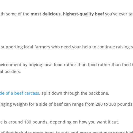
with some of the
most delicious, highest-quality beef
you’ve ever ta
e supporting local farmers who need your help to continue raising 
nvironment by buying local food rather than food rather than food 
al borders.
de of a beef carcass
, split down through the backbone.
hanging weight) for a side of beef can range from 280 to 300 pound
e is around 180 pounds, depending on how you want it cut.
beef that includes more bone-in cuts and organ meat may range hi