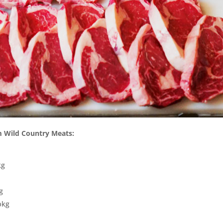
om Wild Country Meats:
kg
g
pkg