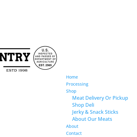
Home
Processing
Shop
Meat Delivery Or Pickup
Shop Deli
Jerky & Snack Sticks
About Our Meats
About
Contact