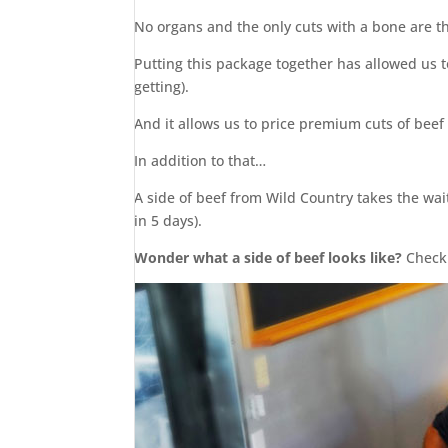
No organs and the only cuts with a bone are t
Putting this package together has allowed us t
getting).
And it allows us to price premium cuts of beef
In addition to that…
A side of beef from Wild Country takes the wai
in 5 days).
Wonder what a side of beef looks like?
Check 