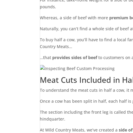
pounds.
Whereas, a side of beef with more
premium bo
Naturally, you can’t find a whole side of beef a
To buy half a cow, you’ll have to find a local f
Country Meats…
…that
provides sides of beef
to customers on a
Meat Cuts Included in Ha
To understand the meat cuts in half a cow, it 
Once a cow has been split in half, each half is
The section including the front leg is called t
hindquarter.
At Wild Country Meats, we’ve created a
side o