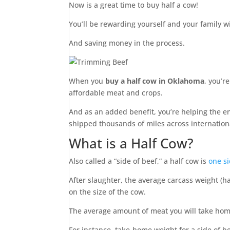
Now is a great time to buy half a cow!
You’ll be rewarding yourself and your family 
And saving money in the process.
When you
buy a half cow in Oklahoma
, you’r
affordable meat and crops.
And as an added benefit, you’re helping the e
shipped thousands of miles across internation
What is a Half Cow?
Also called a “side of beef,” a half cow is
one si
After slaughter, the average carcass weight (
on the size of the cow.
The average amount of meat you will take hom
For instance, take-home weight for a side of 