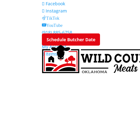
Facebook
Instagram
TikTok
YouTube
(918) 885-6758
Schedule Butcher Date
My Account
0 Items