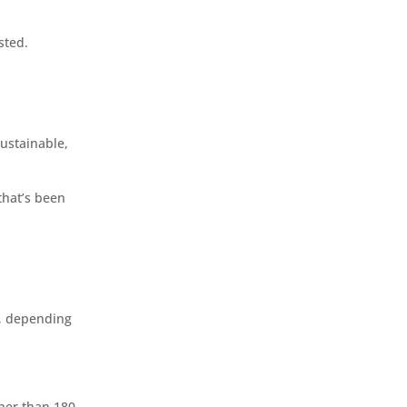
sted.
sustainable,
that’s been
s, depending
gher than 180