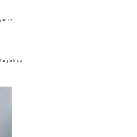
you’re
for pick up