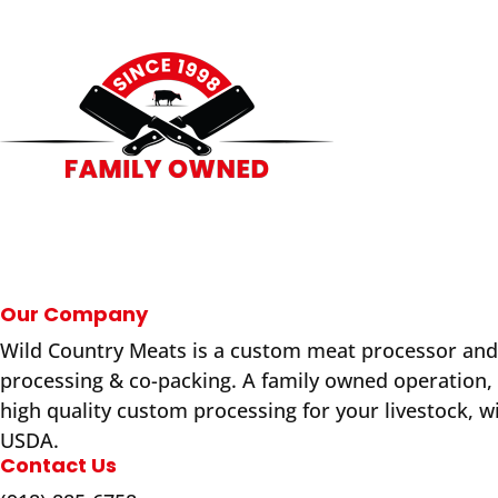
Our Company
Wild Country Meats is a custom meat processor and
processing & co-packing. A family owned operation,
high quality custom processing for your livestock, w
USDA.
Contact Us