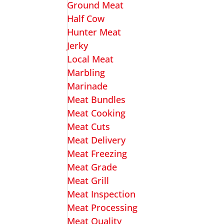
Ground Meat
Half Cow
Hunter Meat
Jerky
Local Meat
Marbling
Marinade
Meat Bundles
Meat Cooking
Meat Cuts
Meat Delivery
Meat Freezing
Meat Grade
Meat Grill
Meat Inspection
Meat Processing
Meat Quality