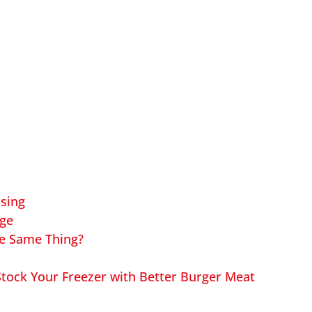
ssing
age
he Same Thing?
tock Your Freezer with Better Burger Meat