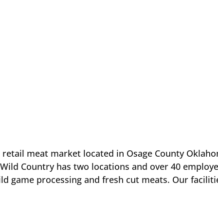
 retail meat market located in Osage County Oklah
 Wild Country has two locations and over 40 employe
ild game processing and fresh cut meats. Our faciliti