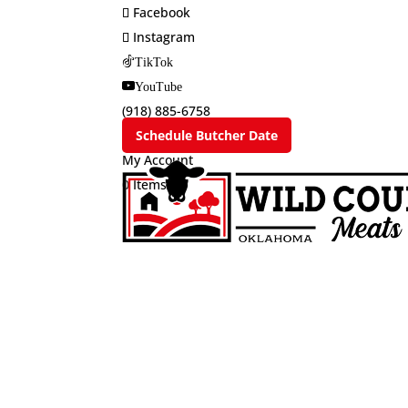
Facebook
Instagram
TikTok
YouTube
(918) 885-6758
Schedule Butcher Date
My Account
0 Items