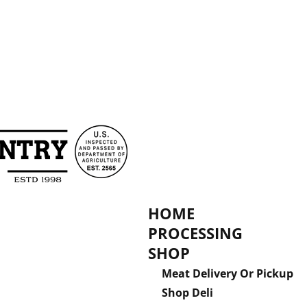
HOME
PROCESSING
SHOP
Meat Delivery Or Pickup
Shop Deli