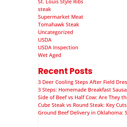
St. Louis Style Ribs
steak
Supermarket Meat
Tomahawk Steak
Uncategorized
USDA
USDA Inspection
Wet Aged
Recent Posts
3 Deer Cooling Steps After Field Dre
3 Steps: Homemade Breakfast Saus
Side of Beef vs Half Cow: Are They t
Cube Steak vs Round Steak: Key Cuts
Ground Beef Delivery in Oklahoma: S