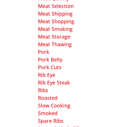
Meat Selection
Meat Shipping
Meat Shopping
Meat Smoking
Meat Storage
Meat Thawing
Pork
Pork Belly
Pork Cuts
Rib Eye
Rib Eye Steak
Ribs
Roasted
Slow Cooking
Smoked
Spare Ribs