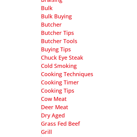
Bulk
Bulk Buying
Butcher
Butcher Tips
Butcher Tools
Buying Tips
Chuck Eye Steak
Cold Smoking
Cooking Techniques
Cooking Timer
Cooking Tips
Cow Meat
Deer Meat
Dry Aged
Grass Fed Beef
Grill