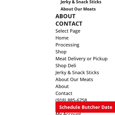
Jerky & Snack Sticks
About Our Meats
ABOUT
CONTACT
Select Page
Home
Processing
Shop
Meat Delivery or Pickup
Shop Deli
Jerky & Snack Sticks
About Our Meats
About
Contact
(918) 885-6758
Schedule Butcher Date
My Account