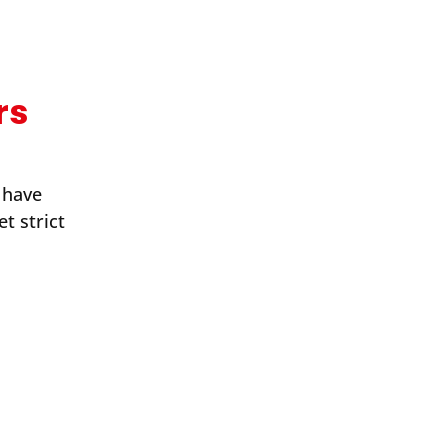
rs
 have
t strict