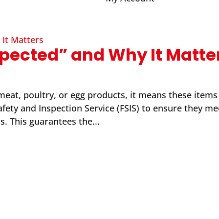
pected” and Why It Matte
at, poultry, or egg products, it means these items
ety and Inspection Service (FSIS) to ensure they mee
s. This guarantees the...