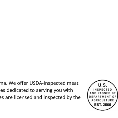
oma. We offer USDA-inspected meat
es dedicated to serving you with
es are licensed and inspected by the