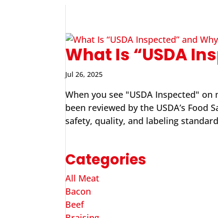
What Is “USDA Ins
Jul 26, 2025
When you see "USDA Inspected" on me
been reviewed by the USDA’s Food Saf
safety, quality, and labeling standard
Categories
All Meat
Bacon
Beef
Braising