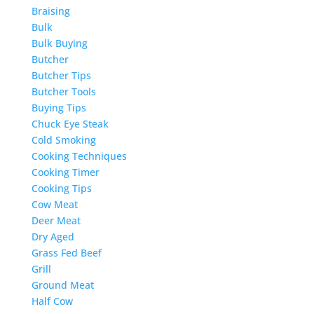
Braising
Bulk
Bulk Buying
Butcher
Butcher Tips
Butcher Tools
Buying Tips
Chuck Eye Steak
Cold Smoking
Cooking Techniques
Cooking Timer
Cooking Tips
Cow Meat
Deer Meat
Dry Aged
Grass Fed Beef
Grill
Ground Meat
Half Cow