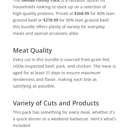
The
Deluxe Family Pack
is a fantastic option for
households looking to stock up on a selection of
high-quality proteins. Priced at
$268.99
for 80% lean
ground beef or
$278.99
for 90% lean ground beef,
this bundle offers plenty of variety for everyday
meals and special occasions alike.
Meat Quality
Every cut in this bundle is sourced from grain-fed,
USDA-inspected beef, pork, and chicken. The meat is
aged for at least 21 days to ensure maximum
tenderness and flavor, making each bite as
satisfying as possible.
Variety of Cuts and Products
This pack has something for every meal, whether it’s
a quick dinner or a weekend barbecue. Here’s what’s
included: