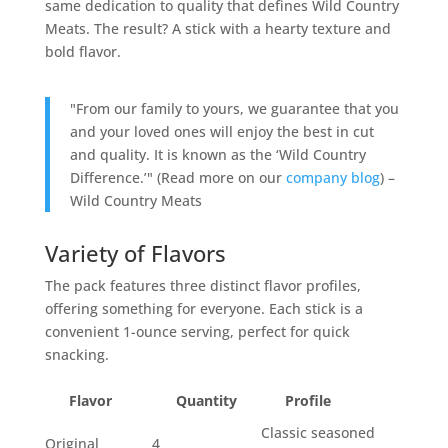
same dedication to quality that defines Wild Country
Meats. The result? A stick with a hearty texture and
bold flavor.
"From our family to yours, we guarantee that you
and your loved ones will enjoy the best in cut
and quality. It is known as the ‘Wild Country
Difference.’" (Read more on our
company blog
) –
Wild Country Meats
Variety of Flavors
The pack features three distinct flavor profiles,
offering something for everyone. Each stick is a
convenient 1-ounce serving, perfect for quick
snacking.
Flavor
Quantity
Profile
Classic seasoned
Original
4