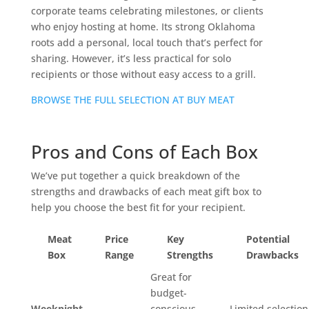
corporate teams celebrating milestones, or clients
who enjoy hosting at home. Its strong Oklahoma
roots add a personal, local touch that’s perfect for
sharing. However, it’s less practical for solo
recipients or those without easy access to a grill.
BROWSE THE FULL SELECTION AT BUY MEAT
Pros and Cons of Each Box
We’ve put together a quick breakdown of the
strengths and drawbacks of each meat gift box to
help you choose the best fit for your recipient.
Meat
Price
Key
Potential
Box
Range
Strengths
Drawbacks
Great for
budget-
Weeknight
conscious
Limited selection