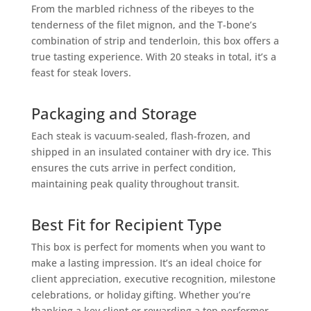
From the marbled richness of the ribeyes to the
tenderness of the filet mignon, and the T-bone’s
combination of strip and tenderloin, this box offers a
true tasting experience. With 20 steaks in total, it’s a
feast for steak lovers.
Packaging and Storage
Each steak is vacuum-sealed, flash-frozen, and
shipped in an insulated container with dry ice. This
ensures the cuts arrive in perfect condition,
maintaining peak quality throughout transit.
Best Fit for Recipient Type
This box is perfect for moments when you want to
make a lasting impression. It’s an ideal choice for
client appreciation, executive recognition, milestone
celebrations, or holiday gifting. Whether you’re
thanking a key client or rewarding a top performer,