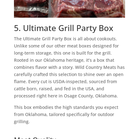
5. Ultimate Grill Party Box
The Ultimate Grill Party Box is all about cookouts.
Unlike some of our other meat boxes designed for
long-term storage, this one is built for the grill.
Rooted in our Oklahoma heritage, it’s a box that
combines flavor with a story. Wild Country Meats has
carefully crafted this selection to shine over an open
flame. Every cut is USDA-inspected, sourced from
cattle born, raised, and fed in the USA, and
processed right here in Osage County, Oklahoma.
This box embodies the high standards you expect
from Oklahoma, tailored specifically for outdoor
grilling.