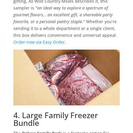
gifting. As Wild Country Meats describes it, this
sampler is
"an ideal way to explore a spectrum of
gourmet flavors… an excellent gift, a shareable party
favorite, or a personal pantry staple."
Whether you’re
sending it to a whole department or a single client,
this box delivers convenience and universal appeal.
Order now via Easy Order
.
4. Large Family Freezer
Bundle