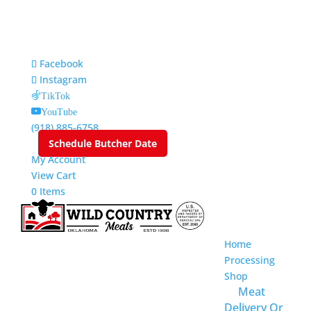
Facebook
Instagram
TikTok
YouTube
(918) 885-6758
Schedule Butcher Date
My Account
View Cart
0 Items
Home
Processing
Shop
Meat
Delivery Or