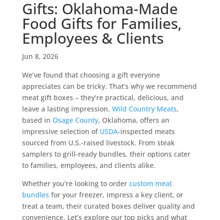
Gifts: Oklahoma-Made
Food Gifts for Families,
Employees & Clients
Jun 8, 2026
We’ve found that choosing a gift everyone
appreciates can be tricky. That’s why we recommend
meat gift boxes – they’re practical, delicious, and
leave a lasting impression.
Wild Country Meats
,
based in
Osage County
, Oklahoma, offers an
impressive selection of
USDA
-inspected meats
sourced from U.S.-raised livestock. From steak
samplers to grill-ready bundles, their options cater
to families, employees, and clients alike.
Whether you’re looking to order
custom meat
bundles
for your freezer, impress a key client, or
treat a team, their curated boxes deliver quality and
convenience. Let’s explore our top picks and what