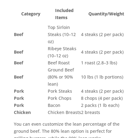
Included
Category
Quantity/Weight
Items
Top Sirloin
Beef
Steaks (10–12
4 steaks (2 per pack)
oz)
Ribeye Steaks
Beef
4 steaks (2 per pack)
(10–12 oz)
Beef
Beef Roast
1 roast (2.8–3 lbs)
Ground Beef
Beef
(80% or 90%
10 lbs (1 lb portions)
lean)
Pork
Pork Steaks
4 steaks (2 per pack)
Pork
Pork Chops
8 chops (4 per pack)
Pork
Bacon
2 packs (1 lb each)
Chicken
Chicken Breasts
2 breasts
You can even customize the lean percentage of the
ground beef. The 80% lean option is perfect for