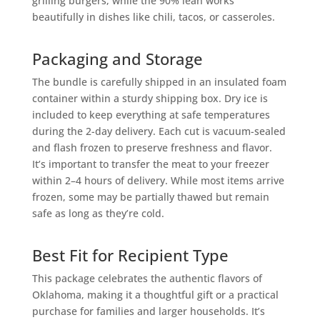
grilling burgers, while the 90% lean works
beautifully in dishes like chili, tacos, or casseroles.
Packaging and Storage
The bundle is carefully shipped in an insulated foam
container within a sturdy shipping box. Dry ice is
included to keep everything at safe temperatures
during the 2-day delivery. Each cut is vacuum-sealed
and flash frozen to preserve freshness and flavor.
It’s important to transfer the meat to your freezer
within 2–4 hours of delivery. While most items arrive
frozen, some may be partially thawed but remain
safe as long as they’re cold.
Best Fit for Recipient Type
This package celebrates the authentic flavors of
Oklahoma, making it a thoughtful gift or a practical
purchase for families and larger households. It’s