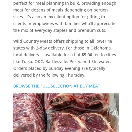
perfect for meal planning in bulk, providing enough
meat for dozens of meals depending on portion
sizes. It’s also an excellent option for gifting to
clients or employees with families who’ll appreciate
the mix of everyday staples and premium cuts.
Wild Country Meats offers shipping to all lower 48
states with 2-day delivery. For those in Oklahoma,
local delivery is available for a flat
$5.00
fee to cities
like Tulsa, OKC, Bartlesville, Perry, and Stillwater.
Orders placed by Sunday evening are typically
delivered by the following Thursday.
BROWSE THE FULL SELECTION AT BUY MEAT