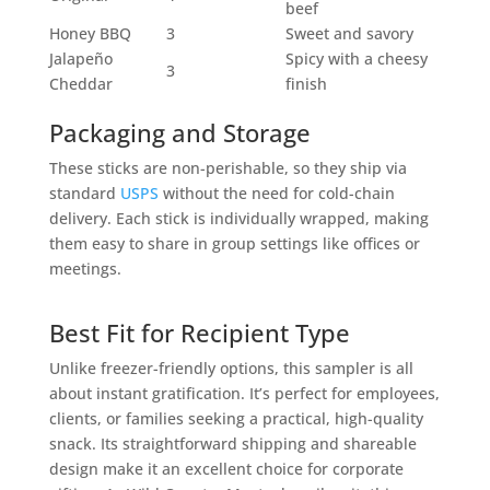
beef
Honey BBQ
3
Sweet and savory
Jalapeño
Spicy with a cheesy
3
Cheddar
finish
Packaging and Storage
These sticks are non-perishable, so they ship via
standard
USPS
without the need for cold-chain
delivery. Each stick is individually wrapped, making
them easy to share in group settings like offices or
meetings.
Best Fit for Recipient Type
Unlike freezer-friendly options, this sampler is all
about instant gratification. It’s perfect for employees,
clients, or families seeking a practical, high-quality
snack. Its straightforward shipping and shareable
design make it an excellent choice for corporate