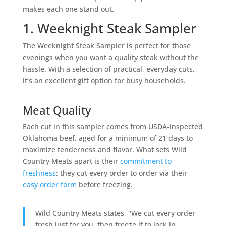
makes each one stand out.
1. Weeknight Steak Sampler
The Weeknight Steak Sampler is perfect for those
evenings when you want a quality steak without the
hassle. With a selection of practical, everyday cuts,
it’s an excellent gift option for busy households.
Meat Quality
Each cut in this sampler comes from USDA-inspected
Oklahoma beef, aged for a minimum of 21 days to
maximize tenderness and flavor. What sets Wild
Country Meats apart is their
commitment to
freshness
: they cut every order to order via their
easy order form
before freezing.
Wild Country Meats states, "We cut every order
fresh just for you, then freeze it to lock in