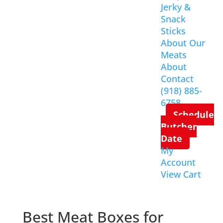
Jerky &
Snack
Sticks
About Our
Meats
About
Contact
(918) 885-
6758
Schedule
Butcher
Date
My
Account
View Cart
Best Meat Boxes for