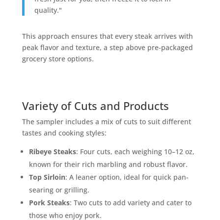
quality."
This approach ensures that every steak arrives with
peak flavor and texture, a step above pre-packaged
grocery store options.
Variety of Cuts and Products
The sampler includes a mix of cuts to suit different
tastes and cooking styles:
Ribeye Steaks
: Four cuts, each weighing 10–12 oz,
known for their rich marbling and robust flavor.
Top Sirloin
: A leaner option, ideal for quick pan-
searing or grilling.
Pork Steaks
: Two cuts to add variety and cater to
those who enjoy pork.