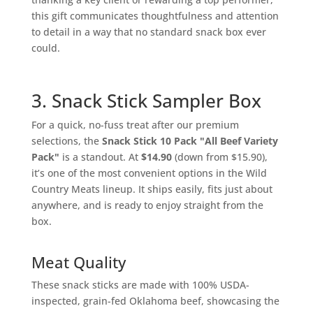
this gift communicates thoughtfulness and attention
to detail in a way that no standard snack box ever
could.
3. Snack Stick Sampler Box
For a quick, no-fuss treat after our premium
selections, the
Snack Stick 10 Pack "All Beef Variety
Pack"
is a standout. At
$14.90
(down from $15.90),
it’s one of the most convenient options in the Wild
Country Meats lineup. It ships easily, fits just about
anywhere, and is ready to enjoy straight from the
box.
Meat Quality
These snack sticks are made with 100% USDA-
inspected, grain-fed Oklahoma beef, showcasing the