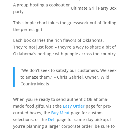
A group hosting a cookout or
Ultimate Grill Party Box
party
This simple chart takes the guesswork out of finding
the perfect gift.
Each box carries the rich flavors of Oklahoma.
They’re not just food – they’re a way to share a bit of
Oklahoma’s heritage with people across the country.
"We don’t seek to satisfy our customers. We seek
to amaze them." – Chris Gabriel, Owner, Wild
Country Meats
When you’re ready to send authentic Oklahoma-
made food gifts, visit the
Easy Order
page for pre-
curated boxes, the
Buy Meat
page for custom
selections, or the
Deli
page for same-day pickup. If
you’re planning a larger corporate order, be sure to