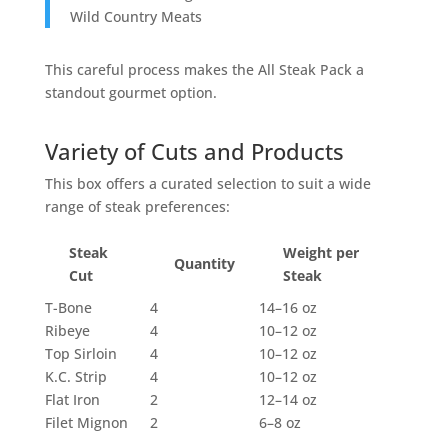
Wild Country Meats
This careful process makes the All Steak Pack a
standout gourmet option.
Variety of Cuts and Products
This box offers a curated selection to suit a wide
range of steak preferences:
Steak
Weight per
Quantity
Cut
Steak
T-Bone
4
14–16 oz
Ribeye
4
10–12 oz
Top Sirloin
4
10–12 oz
K.C. Strip
4
10–12 oz
Flat Iron
2
12–14 oz
Filet Mignon
2
6–8 oz