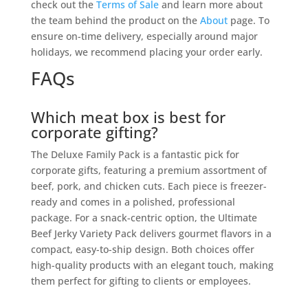
check out the
Terms of Sale
and learn more about
the team behind the product on the
About
page. To
ensure on-time delivery, especially around major
holidays, we recommend placing your order early.
FAQs
Which meat box is best for
corporate gifting?
The Deluxe Family Pack is a fantastic pick for
corporate gifts, featuring a premium assortment of
beef, pork, and chicken cuts. Each piece is freezer-
ready and comes in a polished, professional
package. For a snack-centric option, the Ultimate
Beef Jerky Variety Pack delivers gourmet flavors in a
compact, easy-to-ship design. Both choices offer
high-quality products with an elegant touch, making
them perfect for gifting to clients or employees.