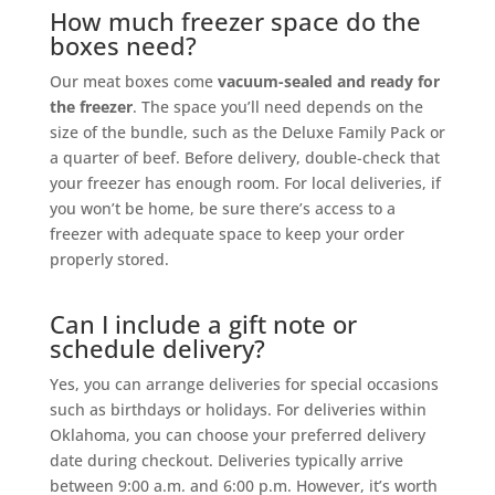
How much freezer space do the
boxes need?
Our meat boxes come
vacuum-sealed and ready for
the freezer
. The space you’ll need depends on the
size of the bundle, such as the Deluxe Family Pack or
a quarter of beef. Before delivery, double-check that
your freezer has enough room. For local deliveries, if
you won’t be home, be sure there’s access to a
freezer with adequate space to keep your order
properly stored.
Can I include a gift note or
schedule delivery?
Yes, you can arrange deliveries for special occasions
such as birthdays or holidays. For deliveries within
Oklahoma, you can choose your preferred delivery
date during checkout. Deliveries typically arrive
between 9:00 a.m. and 6:00 p.m. However, it’s worth