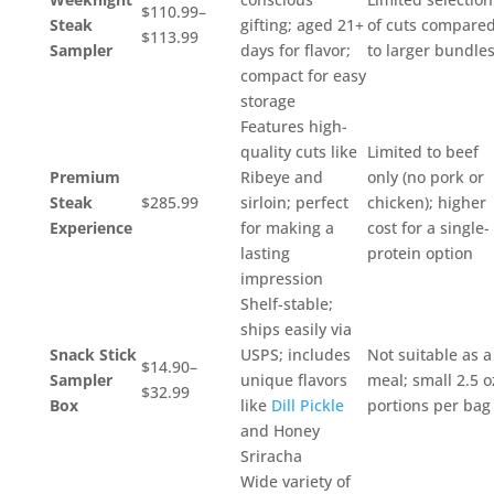
$110.99–
Steak
gifting; aged 21+
of cuts compare
$113.99
Sampler
days for flavor;
to larger bundle
compact for easy
storage
Features high-
quality cuts like
Limited to beef
Premium
Ribeye and
only (no pork or
Steak
$285.99
sirloin; perfect
chicken); higher
Experience
for making a
cost for a single-
lasting
protein option
impression
Shelf-stable;
ships easily via
Snack Stick
USPS; includes
Not suitable as a
$14.90–
Sampler
unique flavors
meal; small 2.5 o
$32.99
Box
like
Dill Pickle
portions per bag
and Honey
Sriracha
Wide variety of