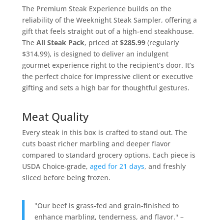
The Premium Steak Experience builds on the
reliability of the Weeknight Steak Sampler, offering a
gift that feels straight out of a high-end steakhouse.
The
All Steak Pack
, priced at
$285.99
(regularly
$314.99), is designed to deliver an indulgent
gourmet experience right to the recipient’s door. It’s
the perfect choice for impressive client or executive
gifting and sets a high bar for thoughtful gestures.
Meat Quality
Every steak in this box is crafted to stand out. The
cuts boast richer marbling and deeper flavor
compared to standard grocery options. Each piece is
USDA Choice-grade,
aged for 21 days
, and freshly
sliced before being frozen.
"Our beef is grass-fed and grain-finished to
enhance marbling, tenderness, and flavor." –