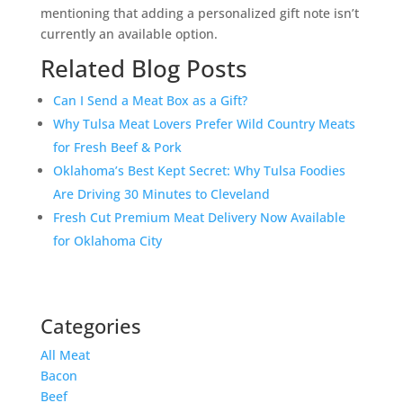
mentioning that adding a personalized gift note isn’t
currently an available option.
Related Blog Posts
Can I Send a Meat Box as a Gift?
Why Tulsa Meat Lovers Prefer Wild Country Meats
for Fresh Beef & Pork
Oklahoma’s Best Kept Secret: Why Tulsa Foodies
Are Driving 30 Minutes to Cleveland
Fresh Cut Premium Meat Delivery Now Available
for Oklahoma City
Categories
All Meat
Bacon
Beef