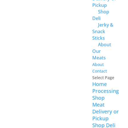
Pickup
Shop
Deli
Jerky &
Snack
Sticks
About
Our
Meats
About
Contact
Select Page
Home
Processing
Shop
Meat
Delivery or
Pickup
Shop Deli