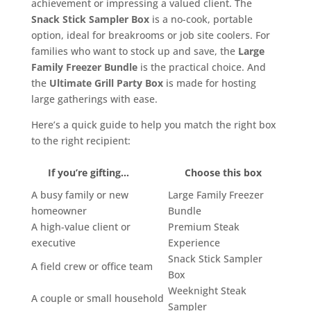
achievement or impressing a valued client. The
Snack Stick Sampler Box
is a no-cook, portable
option, ideal for breakrooms or job site coolers. For
families who want to stock up and save, the
Large
Family Freezer Bundle
is the practical choice. And
the
Ultimate Grill Party Box
is made for hosting
large gatherings with ease.
Here’s a quick guide to help you match the right box
to the right recipient:
If you’re gifting…
Choose this box
A busy family or new
Large Family Freezer
homeowner
Bundle
A high-value client or
Premium Steak
executive
Experience
Snack Stick Sampler
A field crew or office team
Box
Weeknight Steak
A couple or small household
Sampler