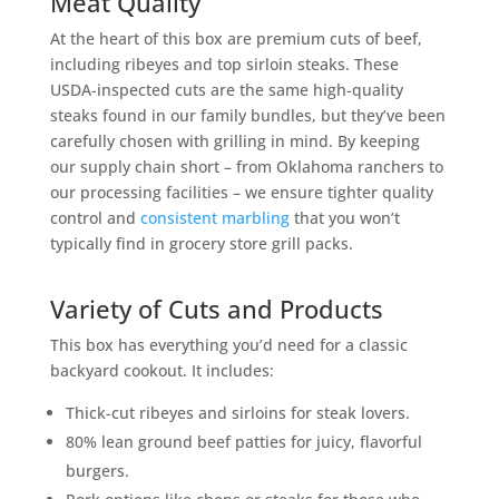
Meat Quality
At the heart of this box are premium cuts of beef,
including ribeyes and top sirloin steaks. These
USDA-inspected cuts are the same high-quality
steaks found in our family bundles, but they’ve been
carefully chosen with grilling in mind. By keeping
our supply chain short – from Oklahoma ranchers to
our processing facilities – we ensure tighter quality
control and
consistent marbling
that you won’t
typically find in grocery store grill packs.
Variety of Cuts and Products
This box has everything you’d need for a classic
backyard cookout. It includes:
Thick-cut ribeyes and sirloins for steak lovers.
80% lean ground beef patties for juicy, flavorful
burgers.