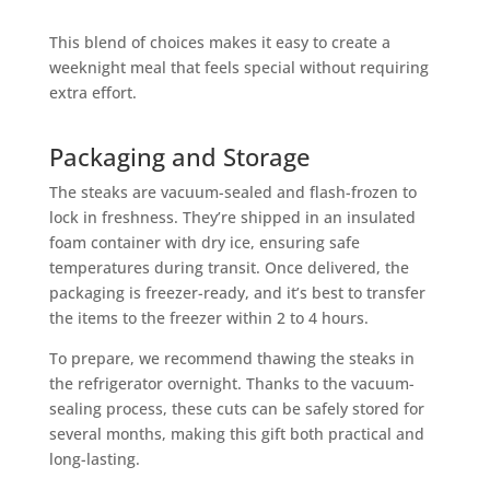
This blend of choices makes it easy to create a
weeknight meal that feels special without requiring
extra effort.
Packaging and Storage
The steaks are vacuum-sealed and flash-frozen to
lock in freshness. They’re shipped in an insulated
foam container with dry ice, ensuring safe
temperatures during transit. Once delivered, the
packaging is freezer-ready, and it’s best to transfer
the items to the freezer within 2 to 4 hours.
To prepare, we recommend thawing the steaks in
the refrigerator overnight. Thanks to the vacuum-
sealing process, these cuts can be safely stored for
several months, making this gift both practical and
long-lasting.