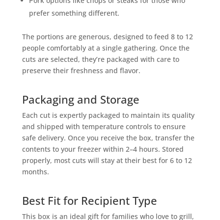
Pork options like chops or steaks for those who
prefer something different.
The portions are generous, designed to feed 8 to 12
people comfortably at a single gathering. Once the
cuts are selected, they’re packaged with care to
preserve their freshness and flavor.
Packaging and Storage
Each cut is expertly packaged to maintain its quality
and shipped with temperature controls to ensure
safe delivery. Once you receive the box, transfer the
contents to your freezer within 2–4 hours. Stored
properly, most cuts will stay at their best for 6 to 12
months.
Best Fit for Recipient Type
This box is an ideal gift for families who love to grill,