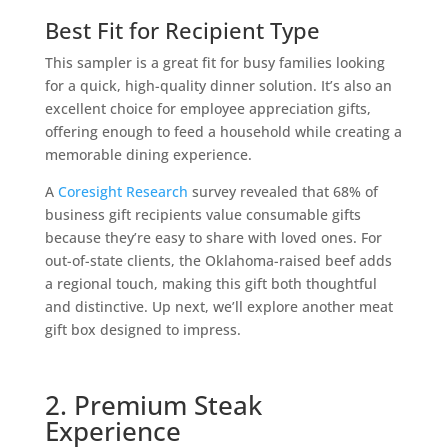
Best Fit for Recipient Type
This sampler is a great fit for busy families looking
for a quick, high-quality dinner solution. It’s also an
excellent choice for employee appreciation gifts,
offering enough to feed a household while creating a
memorable dining experience.
A
Coresight Research
survey revealed that 68% of
business gift recipients value consumable gifts
because they’re easy to share with loved ones. For
out-of-state clients, the Oklahoma-raised beef adds
a regional touch, making this gift both thoughtful
and distinctive. Up next, we’ll explore another meat
gift box designed to impress.
2. Premium Steak
Experience