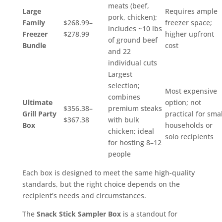
meats (beef,
Large
Requires ample
pork, chicken);
Family
$268.99–
freezer space;
includes ~10 lbs
Freezer
$278.99
higher upfront
of ground beef
Bundle
cost
and 22
individual cuts
Largest
selection;
Most expensive
combines
Ultimate
option; not
$356.38–
premium steaks
Grill Party
practical for smal
$367.38
with bulk
Box
households or
chicken; ideal
solo recipients
for hosting 8–12
people
Each box is designed to meet the same high-quality
standards, but the right choice depends on the
recipient’s needs and circumstances.
The
Snack Stick Sampler Box
is a standout for