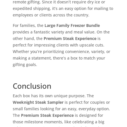
remote gifting. Since it doesn’t require dry ice or
expedited shipping, it’s an easy option for mailing to
employees or clients across the country.
For families, the
Large Family Freezer Bundle
provides a fantastic variety and meal value. On the
other hand, the
Premium Steak Experience
is
perfect for impressing clients with upscale cuts.
Whether you’re prioritizing convenience, variety, or
making a statement, there’s a box to match your
gifting goals.
Conclusion
Each box has its own unique purpose. The
Weeknight Steak Sampler
is perfect for couples or
small families looking for an easy, everyday option.
The
Premium Steak Experience
is designed for
those milestone moments, like celebrating a big