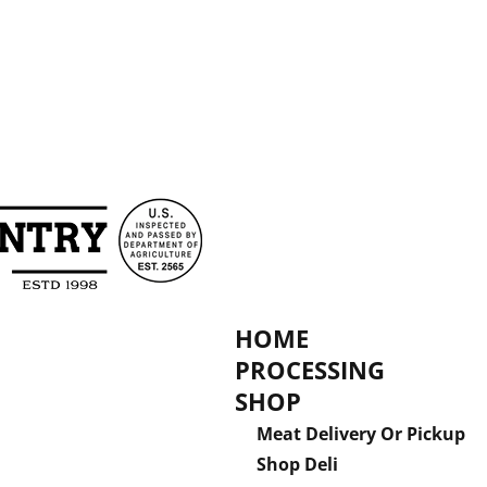
HOME
PROCESSING
SHOP
Meat Delivery Or Pickup
Shop Deli