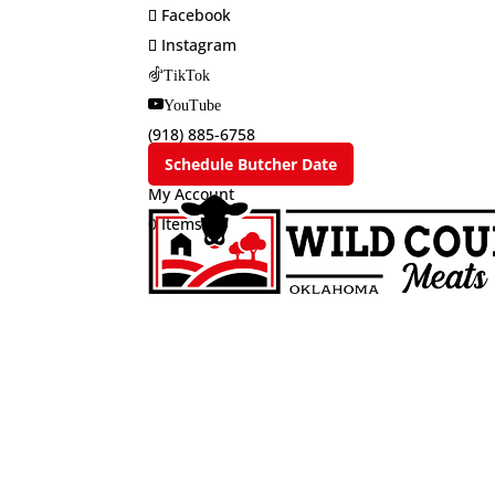
Facebook
Instagram
TikTok
YouTube
(918) 885-6758
Schedule Butcher Date
My Account
0 Items