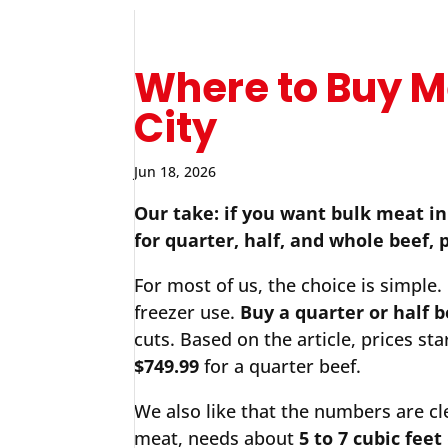
Where to Buy M
City
Jun 18, 2026
Our take: if you want bulk meat i
for quarter, half, and whole beef, 
For most of us, the choice is simple.
freezer use.
Buy a quarter or half b
cuts. Based on the article, prices sta
$749.99
for a quarter beef.
We also like that the numbers are cl
meat, needs about
5 to 7 cubic feet