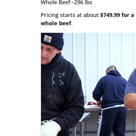
Whole Beef
~296 lbs
Pricing starts at about
$749.99 for a
whole beef
.