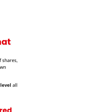
mat
f shares,
own
level
all
ared