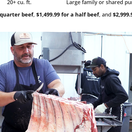
20+ cu. ft.
Large family or shared p
 quarter beef
,
$1,499.99 for a half beef
, and
$2,999.