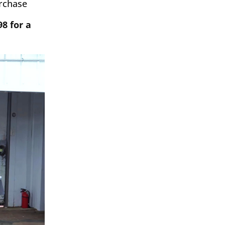
urchase
98 for a