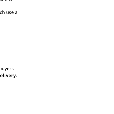
ch use a
 buyers
elivery
.