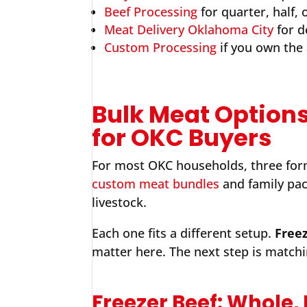
Beef Processing
for quarter, half,
Meat Delivery Oklahoma City
for d
Custom Processing
if you own the
Bulk Meat Options
for OKC Buyers
For most OKC households, three form
custom meat bundles
and family pac
livestock.
Each one fits a different setup.
Freez
matter here. The next step is matchi
Freezer Beef: Whole,