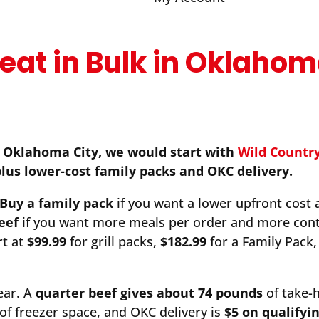
eat in Bulk in Oklaho
n Oklahoma City, we would start with
Wild Countr
plus lower-cost family packs and OKC delivery.
Buy a family pack
if you want a lower upfront cost 
eef
if you want more meals per order and more cont
rt at
$99.99
for grill packs,
$182.99
for a Family Pack,
ear. A
quarter beef gives about 74 pounds
of take
of freezer space, and OKC delivery is
$5 on qualifyi