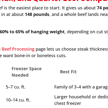
 is the easiest place to start. It gives us about
74 p
s in at about
148 pounds
, and a whole beef lands ne
60% to 65% of hanging weight
, depending on cut s
e
Beef Processing
page lets us choose steak thickness
e want bone-in or boneless cuts.
Freezer Space
Best Fit
Needed
5–7 cu. ft.
Family of 3–4 with a garag
Larger household or dedi
10–14 cu. ft.
chest freezer