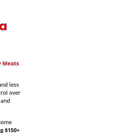
ma
y Meats
and less
rol over
 and
-home
ng $150+