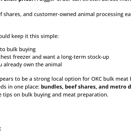
f shares, and customer-owned animal processing ea
uld keep it this simple:
 to bulk buying
chest freezer and want a long-term stock-up
ou already own the animal
ears to be a strong local option for OKC bulk meat
eds in one place:
bundles, beef shares, and metro d
 tips on bulk buying and meat preparation.
t