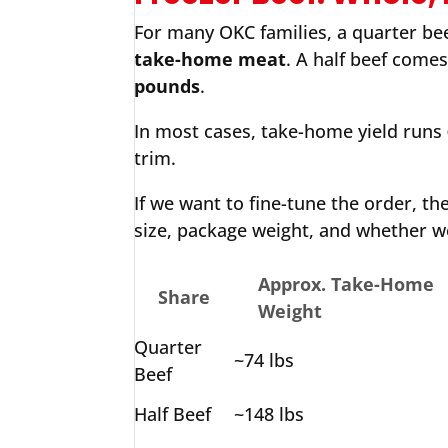
For many OKC families, a quarter beef
take-home meat
. A half beef come
pounds
.
In most cases, take-home yield runs
trim.
If we want to fine-tune the order, th
size, package weight, and whether w
Approx. Take-Home
Share
Weight
Quarter
~74 lbs
Beef
Half Beef
~148 lbs