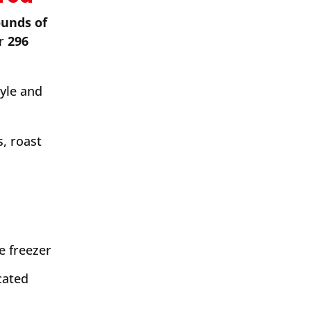
ounds of
ar
296
tyle and
, roast
e freezer
cated