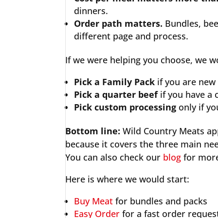
dinners.
Order path matters.
Bundles, bee
different page and process.
If we were helping you choose, we wo
Pick a Family Pack
if you are new
Pick a quarter beef
if you have a 
Pick custom processing
only if y
Bottom line:
Wild Country Meats app
because it covers the three main ne
You can also check our
blog
for more
Here is where we would start:
Buy Meat
for bundles and packs
Easy Order
for a fast order reques