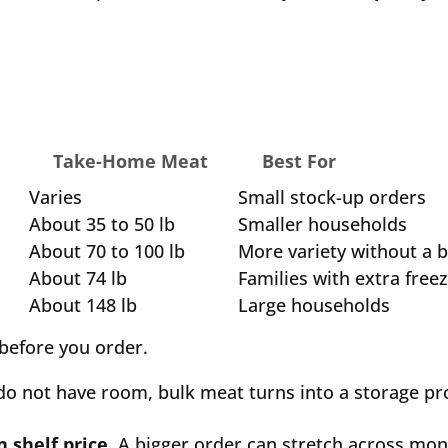
e
Take-Home Meat
Best For
Varies
Small stock-up orders
About 35 to 50 lb
Smaller households
About 70 to 100 lb
More variety without a 
About 74 lb
Families with extra free
About 148 lb
Large households
before you order.
 do not have room, bulk meat turns into a storage p
 shelf price.
A bigger order can stretch across mon