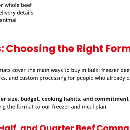
 or whole beef
elivery details
 animal
: Choosing the Right For
ats cover the main ways to buy in bulk: freezer bee
ks, and custom processing for people who already 
er size, budget, cooking habits, and commitment 
ng the format to our freezer and meal plan.
 Half, and Quarter Beef Comp