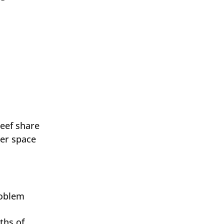
beef share
zer space
roblem
ths of