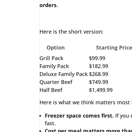
orders
.
Here is the short version:
Option
Starting Pric
Grill Pack
$99.99
Family Pack
$182.99
Deluxe Family Pack
$268.99
Quarter Beef
$749.99
Half Beef
$1,499.99
Here is what we think matters most 
Freezer space comes first.
If you
fast.
Cost per meal matters more than