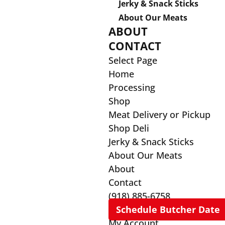
Jerky & Snack Sticks
About Our Meats
ABOUT
CONTACT
Select Page
Home
Processing
Shop
Meat Delivery or Pickup
Shop Deli
Jerky & Snack Sticks
About Our Meats
About
Contact
(918) 885-6758
Schedule Butcher Date
My Account