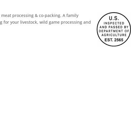
meat processing & co-packing. A family
g for your livestock, wild game processing and