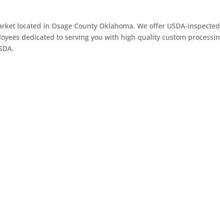
arket located in Osage County Oklahoma. We offer USDA-inspected 
oyees dedicated to serving you with high quality custom processin
USDA.