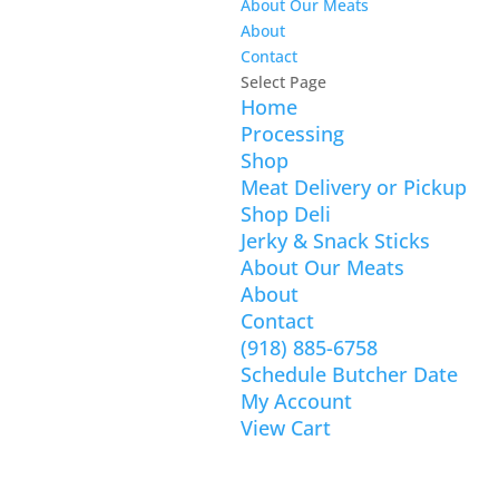
About Our Meats
About
Contact
Select Page
Home
Processing
Shop
Meat Delivery or Pickup
Shop Deli
Jerky & Snack Sticks
About Our Meats
About
Contact
(918) 885-6758
Schedule Butcher Date
My Account
View Cart