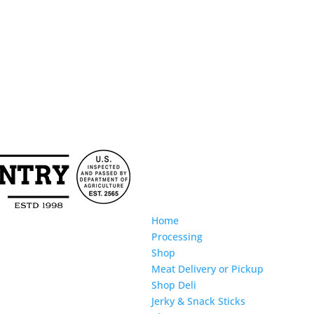
Home
Processing
Shop
Meat Delivery or Pickup
Shop Deli
Jerky & Snack Sticks