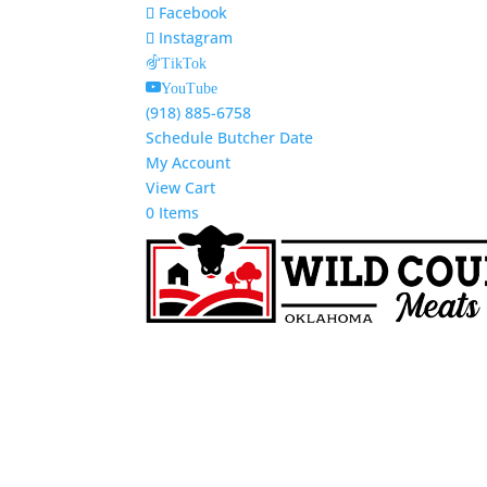
Facebook
Instagram
TikTok
YouTube
(918) 885-6758
Schedule Butcher Date
My Account
View Cart
0 Items