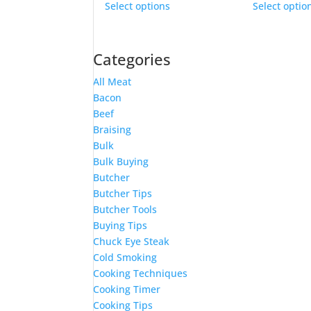
be
Select options
Select optio
product
chosen
has
on
multiple
the
Categories
variants.
product
The
page
All Meat
options
Bacon
may
Beef
be
Braising
chosen
Bulk
on
Bulk Buying
the
Butcher
product
Butcher Tips
page
Butcher Tools
Buying Tips
Chuck Eye Steak
Cold Smoking
Cooking Techniques
Cooking Timer
Cooking Tips