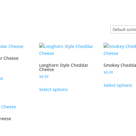
r Cheese
Longhorn Style Cheddar
Smokey Chedda
Cheese
$
8.99
This
$
8.99
ns
product
T
This
Select options
has
p
Select options
product
multiple
h
has
variants.
m
multiple
The
va
variants.
options
T
Cheese
The
may
o
options
be
m
may
This