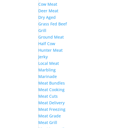
Cow Meat
Deer Meat
Dry Aged
Grass Fed Beef
Grill
Ground Meat
Half Cow
Hunter Meat
Jerky
Local Meat
Marbling
Marinade
Meat Bundles
Meat Cooking
Meat Cuts
Meat Delivery
Meat Freezing
Meat Grade
Meat Grill