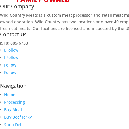
Our Company
Wild Country Meats is a custom meat processor and retail meat m
owned operation, Wild Country has two locations and over 40 empl
fresh cut meats. Our facilities are licensed and inspected by the 
Contact Us
(918)
885-6758
Follow
Follow
Follow
Follow
Navigation
Home
Processing
Buy Meat
Buy Beef Jerky
Shop Deli