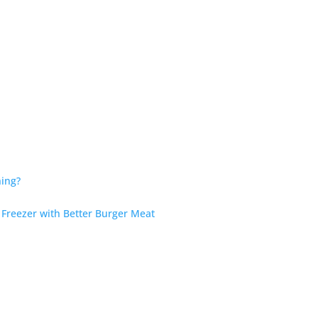
hing?
 Freezer with Better Burger Meat