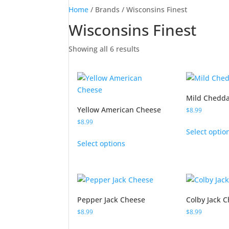
Home
/ Brands / Wisconsins Finest
Wisconsins Finest
Showing all 6 results
Mild Chedda
Yellow American Cheese
$
8.99
$
8.99
Select optio
This
Select options
product
has
multiple
variants.
The
Pepper Jack Cheese
Colby Jack 
options
$
8.99
$
8.99
may
This