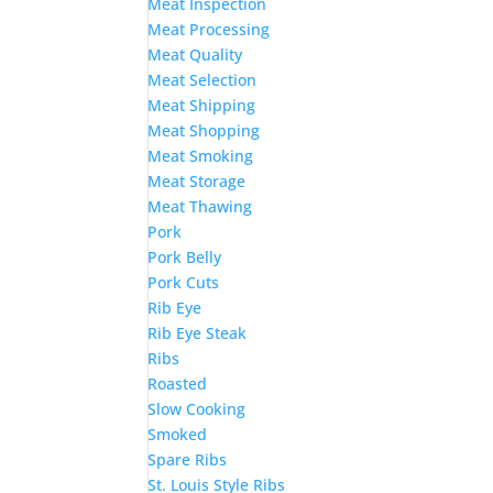
Meat Inspection
Meat Processing
Meat Quality
Meat Selection
Meat Shipping
Meat Shopping
Meat Smoking
Meat Storage
Meat Thawing
Pork
Pork Belly
Pork Cuts
Rib Eye
Rib Eye Steak
Ribs
Roasted
Slow Cooking
Smoked
Spare Ribs
St. Louis Style Ribs