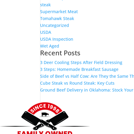
steak
Supermarket Meat
Tomahawk Steak
Uncategorized
USDA
USDA Inspection
Wet Aged
Recent Posts
3 Deer Cooling Steps After Field Dressing
3 Steps: Homemade Breakfast Sausage
Side of Beef vs Half Cow: Are They the Same T
Cube Steak vs Round Steak: Key Cuts
Ground Beef Delivery in Oklahoma: Stock Your